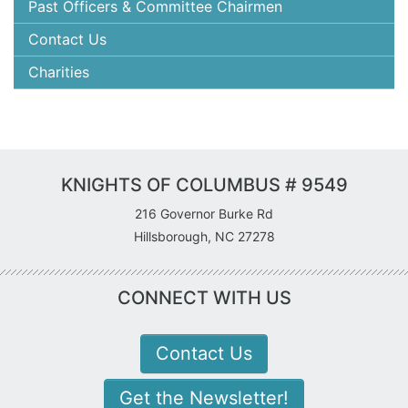
Past Officers & Committee Chairmen
Contact Us
Charities
KNIGHTS OF COLUMBUS # 9549
216 Governor Burke Rd
Hillsborough, NC 27278
CONNECT WITH US
Contact Us
Get the Newsletter!