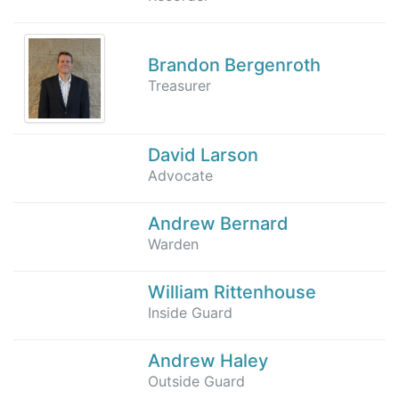
Brandon Bergenroth
Treasurer
David Larson
Advocate
Andrew Bernard
Warden
William Rittenhouse
Inside Guard
Andrew Haley
Outside Guard