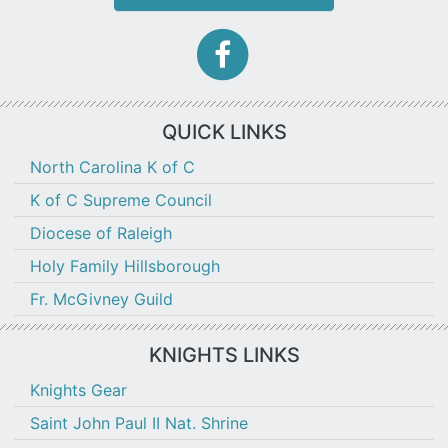
facebook-
f
icon
QUICK LINKS
North Carolina K of C
K of C Supreme Council
Diocese of Raleigh
Holy Family Hillsborough
Fr. McGivney Guild
KNIGHTS LINKS
Knights Gear
Saint John Paul II Nat. Shrine