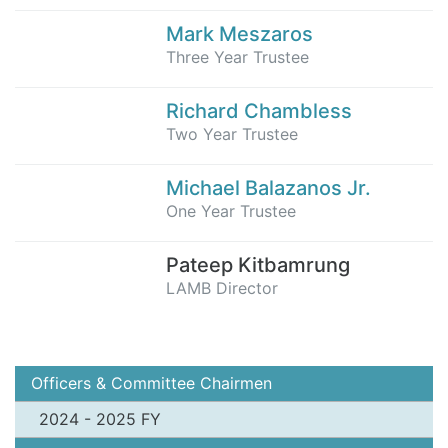
Mark Meszaros
Three Year Trustee
Richard Chambless
Two Year Trustee
Michael Balazanos Jr.
One Year Trustee
Pateep Kitbamrung
LAMB Director
Officers & Committee Chairmen
2024 - 2025 FY