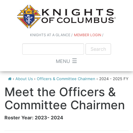
KNIGHTS AT A GLANCE
MEMBER LOGIN
☰
MENU
‹
About Us
‹
Officers & Committee Chairmen
‹
2024 - 2025 FY
Meet the Officers &
Committee Chairmen
Roster Year: 2023- 2024