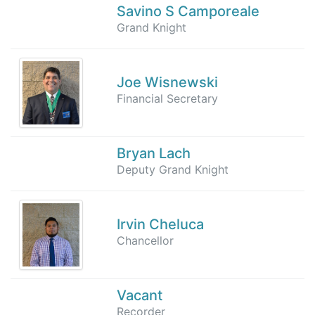
Savino S Camporeale
Grand Knight
Joe Wisnewski
Financial Secretary
Bryan Lach
Deputy Grand Knight
Irvin Cheluca
Chancellor
Vacant
Recorder