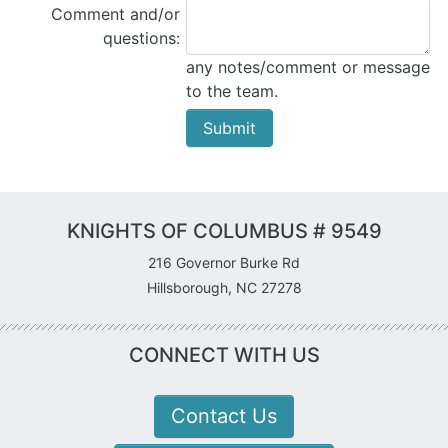
Comment and/or
questions:
any notes/comment or message
to the team.
KNIGHTS OF COLUMBUS # 9549
216 Governor Burke Rd
Hillsborough, NC 27278
CONNECT WITH US
Contact Us