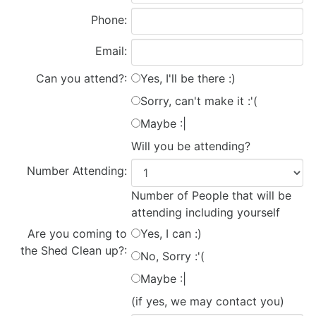
Phone:
Email:
Can you attend?:
Yes, I'll be there :)
Sorry, can't make it :'(
Maybe :|
Will you be attending?
Number Attending:
Number of People that will be
attending including yourself
Are you coming to
Yes, I can :)
the Shed Clean up?:
No, Sorry :'(
Maybe :|
(if yes, we may contact you)