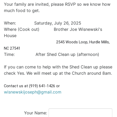
Your family are invited, please RSVP so we know how
much food to get.
When: Saturday, July 26, 2025
Where (Cook out) Brother Joe Wisnewski's
House
2545 Woods Loop, Hurdle Mills, 
NC 27541
Time: After Shed Clean up (afternoon)
If you can come to help with the Shed Clean up please
check Yes. We will meet up at the Church around 8am.
Contact us at (919) 641-1426 or 
wisnewskijoseph@gmail.com
Your Name: