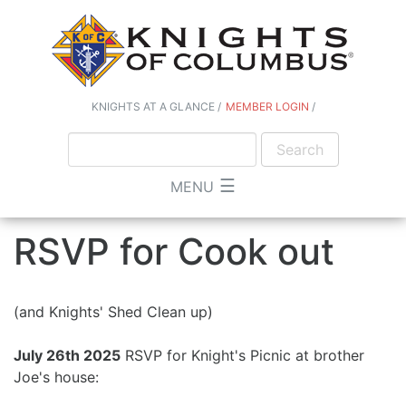
KNIGHTS AT A GLANCE
MEMBER LOGIN
☰
MENU
RSVP for Cook out
(and Knights' Shed Clean up)
July 26th 2025
RSVP for Knight's Picnic at brother
Joe's house: