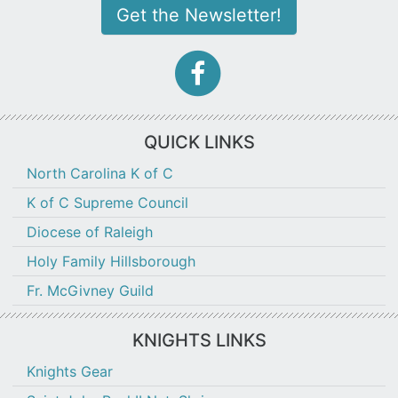
Get the Newsletter!
facebook-
f
icon
QUICK LINKS
North Carolina K of C
K of C Supreme Council
Diocese of Raleigh
Holy Family Hillsborough
Fr. McGivney Guild
KNIGHTS LINKS
Knights Gear