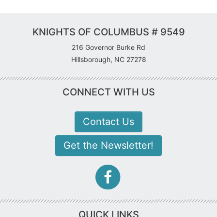
KNIGHTS OF COLUMBUS # 9549
216 Governor Burke Rd
Hillsborough, NC 27278
CONNECT WITH US
Contact Us
Get the Newsletter!
facebook-
f
icon
QUICK LINKS