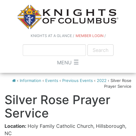
KNIGHTS AT A GLANCE
MEMBER LOGIN
☰
MENU
‹
Information
‹
Events
‹
Previous Events
‹
2022
‹
Silver Rose
Prayer Service
Silver Rose Prayer
Service
Location:
Holy Family Catholic Church, Hillsborough,
NC