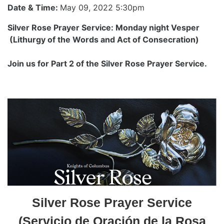
Date & Time:
May 09, 2022 5:30pm
Silver Rose Prayer Service: Monday night Vesper
(Lithurgy of the Words and Act of Consecration)
Join us for Part 2 of the Silver Rose Prayer Service.
Silver Rose Prayer Service
(Servicio de Oración de la Rosa