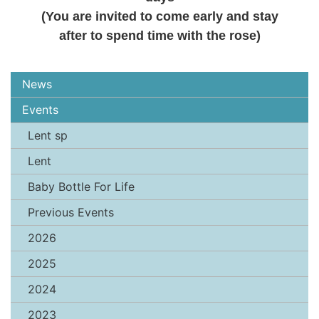
(You are invited to come early and stay
after to spend time with the rose)
News
Events
Lent sp
Lent
Baby Bottle For Life
Previous Events
2026
2025
2024
2023