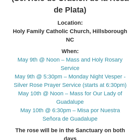
de Plata)
Location:
Holy Family Catholic Church, Hillsborough
NC
When:
May 9th @ Noon – Mass and Holy Rosary
Service
May 9th @ 5:30pm – Monday Night Vesper -
Silver Rose Prayer Service (starts at 6:30pm)
May 10th @ Noon – Mass for Our Lady of
Guadalupe
May 10th @ 6:30pm – Misa por Nuestra
Señora de Guadalupe
The rose will be in the Sanctuary on both
days