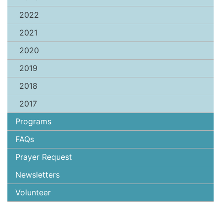
2022
2021
2020
2019
2018
2017
Programs
FAQs
Prayer Request
Newsletters
Volunteer