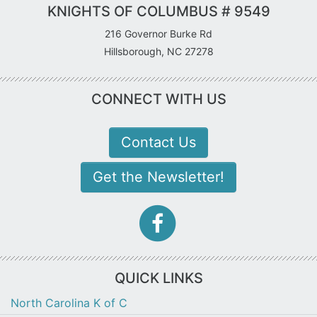
KNIGHTS OF COLUMBUS # 9549
216 Governor Burke Rd
Hillsborough, NC 27278
CONNECT WITH US
Contact Us
Get the Newsletter!
facebook-
f
icon
QUICK LINKS
North Carolina K of C