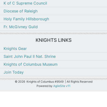
K of C Supreme Council
Diocese of Raleigh
Holy Family Hillsborough
Fr. McGivney Guild
KNIGHTS LINKS
Knights Gear
Saint John Paul II Nat. Shrine
Knights of Columbus Museum
Join Today
©
2026 Knights of Columbus #9549 | All Rights Reserved
Powered by
AgileSite v11