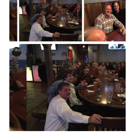
Pause