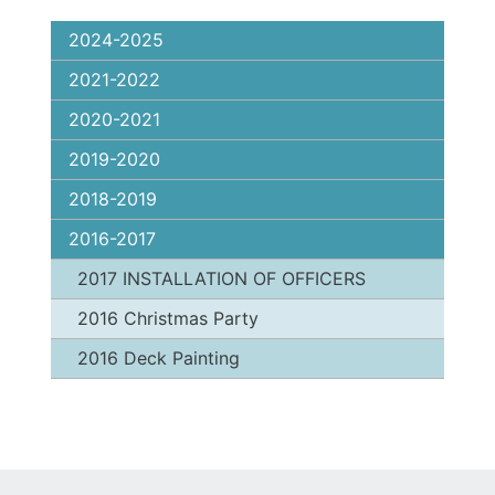
2024-2025
2021-2022
2020-2021
2019-2020
2018-2019
2016-2017
2017 INSTALLATION OF OFFICERS
2016 Christmas Party
2016 Deck Painting