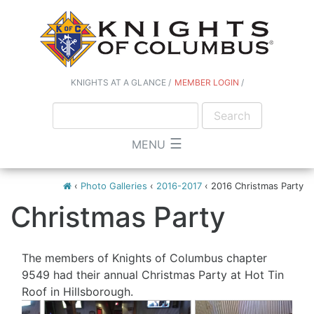
KNIGHTS AT A GLANCE
MEMBER LOGIN
☰
MENU
‹
Photo Galleries
‹
2016-2017
‹
2016 Christmas Party
Christmas Party
The members of Knights of Columbus chapter
9549 had their annual Christmas Party at Hot Tin
Roof in Hillsborough.