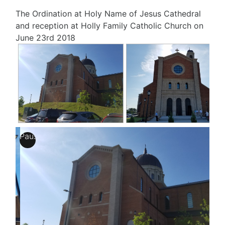
The Ordination at Holy Name of Jesus Cathedral
and reception at Holly Family Catholic Church on
June 23rd 2018
Pause