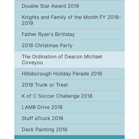
Double Star Award 2019
Knights and Family of the Month FY 2018-
2019
Father Ryan's Birthday
2018 Christmas Party
The Ordination of Deacon Michael
Coveyou
Hillsborough Holiday Parade 2018
2018 Trunk or Treat
K of C Soccer Challenge 2018
LAMB Drive 2018
Stuff aTruck 2018
Deck Painting 2018