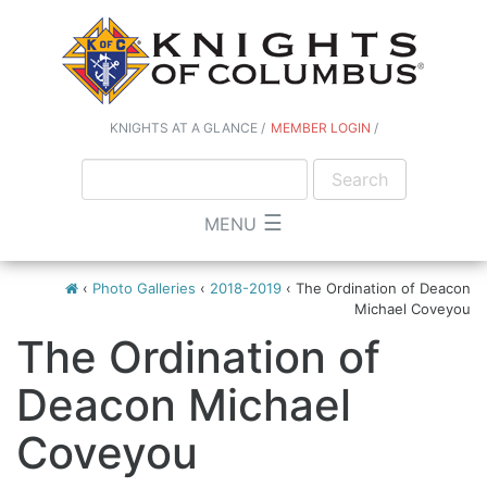
KNIGHTS AT A GLANCE
MEMBER LOGIN
☰
MENU
‹
Photo Galleries
‹
2018-2019
‹
The Ordination of Deacon
Michael Coveyou
The Ordination of
Deacon Michael
Coveyou