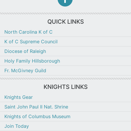
f
icon
QUICK LINKS
North Carolina K of C
K of C Supreme Council
Diocese of Raleigh
Holy Family Hillsborough
Fr. McGivney Guild
KNIGHTS LINKS
Knights Gear
Saint John Paul II Nat. Shrine
Knights of Columbus Museum
Join Today