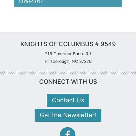
2016-2017
KNIGHTS OF COLUMBUS # 9549
216 Governor Burke Rd
Hillsborough, NC 27278
CONNECT WITH US
Contact Us
Get the Newsletter!
facebook-