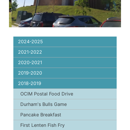
2024-2025
2021-2022
2020-2021
2019-2020
2018-2019
OCIM Postal Food Drive
Durham's Bulls Game
Pancake Breakfast
First Lenten Fish Fry