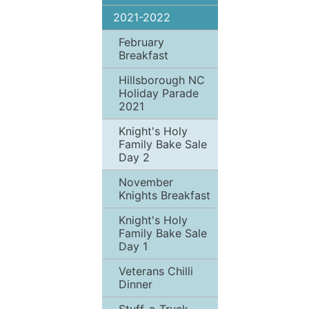
2021-2022
February
Breakfast
Hillsborough NC
Holiday Parade
2021
Knight's Holy
Family Bake Sale
Day 2
November
Knights Breakfast
Knight's Holy
Family Bake Sale
Day 1
Veterans Chilli
Dinner