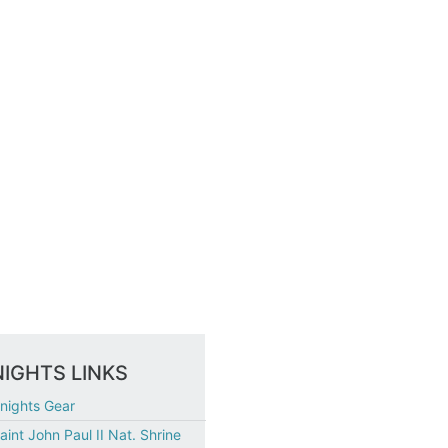
IGHTS LINKS
nights Gear
aint John Paul II Nat. Shrine