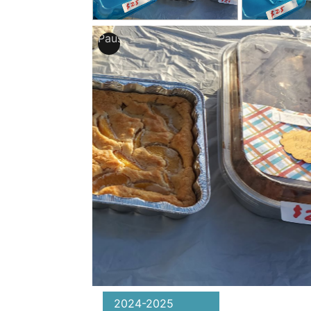
Pause
2024-2025