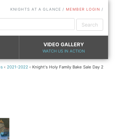
KNIGHTS AT A GLANCE
MEMBER LOGIN
VIDEO GALLERY
WATCH US IN ACTION
es
‹
2021-2022
‹
Knight's Holy Family Bake Sale Day 2