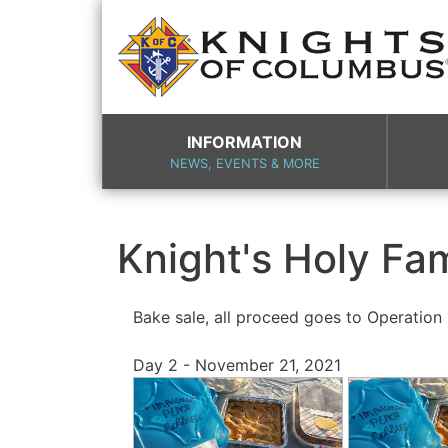
INFORMATION
NEWS, EVENTS & MORE
Knight's Holy Fa
Bake sale, all proceed goes to Operatio
Day 2 - November 21, 2021