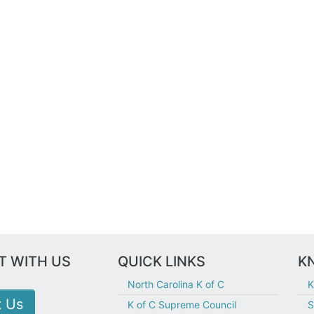
 WITH US
QUICK LINKS
KN
North Carolina K of C
K
t Us
K of C Supreme Council
S