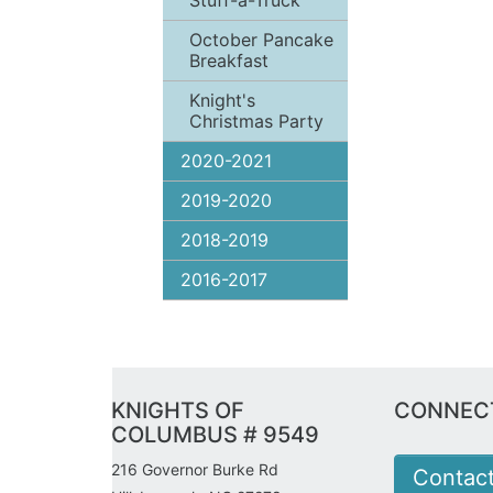
Stuff-a-Truck
October Pancake
Breakfast
Knight's
Christmas Party
2020-2021
2019-2020
2018-2019
2016-2017
KNIGHTS OF
CONNECT
COLUMBUS # 9549
216 Governor Burke Rd
Contac