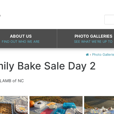
ABOUT US
PHOTO GALLERIES
FIND OUT WHO WE ARE
SEE WHAT WE'RE UP TO
‹
Photo Galleri
mily Bake Sale Day 2
n LAMB of NC