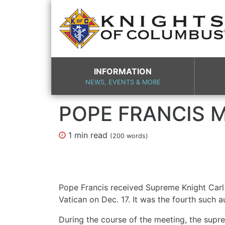
INFORMATION
NEWS, EVENTS & MORE
POPE FRANCIS M
1 min
read
(
200
words)
Pope Francis received Supreme Knight Carl 
Vatican on Dec. 17. It was the fourth such 
During the course of the meeting, the supr