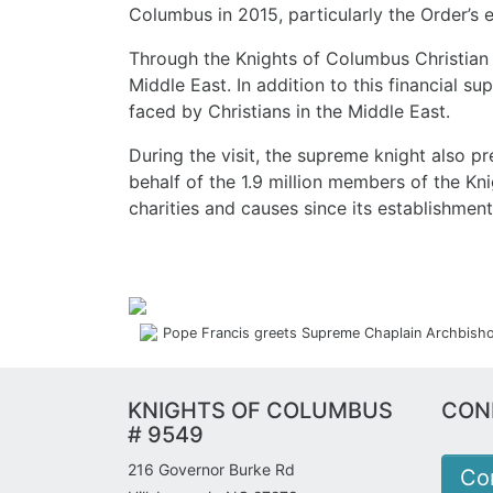
Columbus in 2015, particularly the Order’s e
Through the Knights of Columbus Christian R
Middle East. In addition to this financial 
faced by Christians in the Middle East.
During the visit, the supreme knight also pr
behalf of the 1.9 million members of the Kn
charities and causes since its establishment
Pope Francis greets Supreme Chaplain Archbishop
KNIGHTS OF COLUMBUS
CON
# 9549
216 Governor Burke Rd
Co