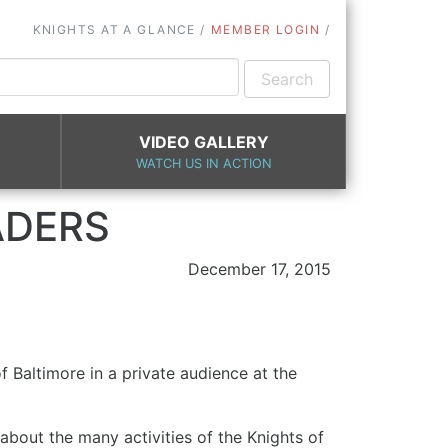
KNIGHTS AT A GLANCE
MEMBER LOGIN
VIDEO GALLERY
WATCH US IN ACTION
ADERS
December 17, 2015
Baltimore in a private audience at the
about the many activities of the Knights of