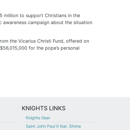
 million to support Christians in the
lic awareness campaign about the situation
from the Vicarius Christi Fund, offered on
 $56,015,000 for the pope’s personal
KNIGHTS LINKS
Knights Gear
Saint John Paul II Nat. Shrine