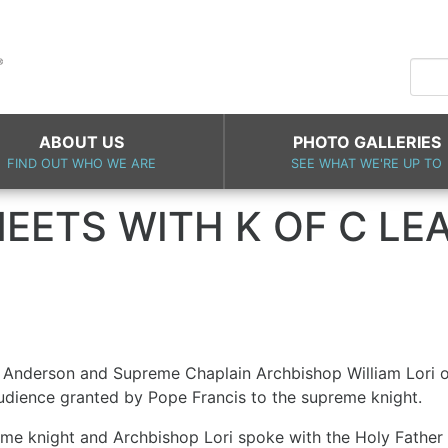
ABOUT US
PHOTO GALLERIES
FIND OUT WHO WE ARE
SEE WHAT WE'RE UP TO
EETS WITH K OF C LE
Anderson and Supreme Chaplain Archbishop William Lori of 
audience granted by Pope Francis to the supreme knight.
eme knight and Archbishop Lori spoke with the Holy Father 