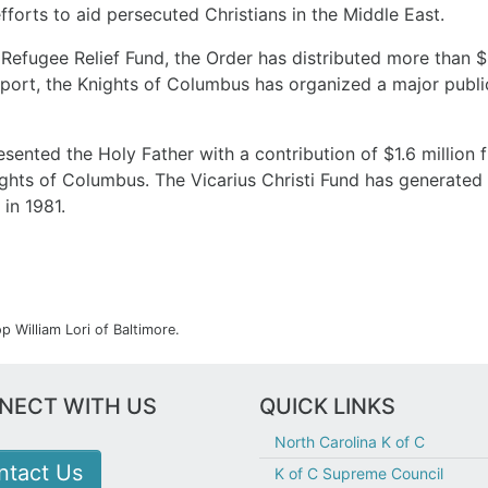
fforts to aid persecuted Christians in the Middle East.
efugee Relief Fund, the Order has distributed more than $5
support, the Knights of Columbus has organized a major pub
esented the Holy Father with a contribution of $1.6 million 
ights of Columbus. The Vicarius Christi Fund has generated
 in 1981.
 William Lori of Baltimore.
NECT WITH US
QUICK LINKS
North Carolina K of C
ntact Us
K of C Supreme Council