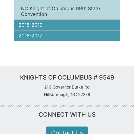
NC Knight of Columbus 99th State
Convention
2018-2019
2016-2017
KNIGHTS OF COLUMBUS # 9549
216 Governor Burke Rd
Hillsborough, NC 27278
CONNECT WITH US
Contact Us