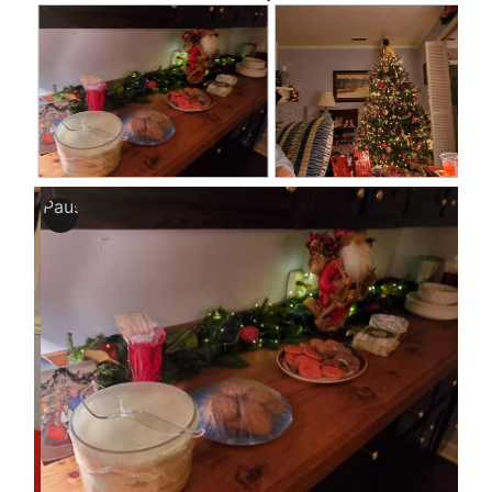
Pause