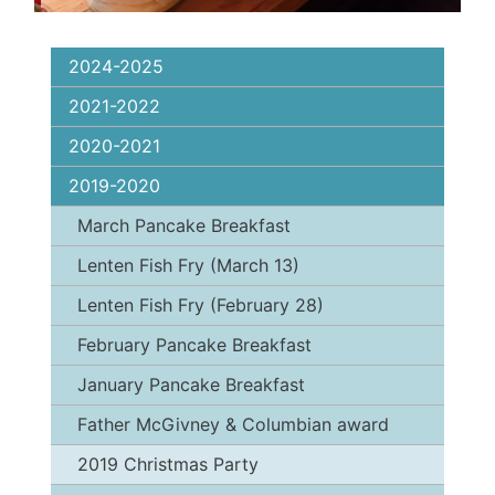
2024-2025
2021-2022
2020-2021
2019-2020
March Pancake Breakfast
Lenten Fish Fry (March 13)
Lenten Fish Fry (February 28)
February Pancake Breakfast
January Pancake Breakfast
Father McGivney & Columbian award
2019 Christmas Party