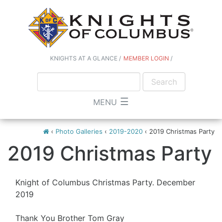
KNIGHTS AT A GLANCE
MEMBER LOGIN
☰
MENU
‹
Photo Galleries
‹
2019-2020
‹
2019 Christmas Party
2019 Christmas Party
Knight of Columbus Christmas Party. December
2019
Thank You Brother Tom Gray