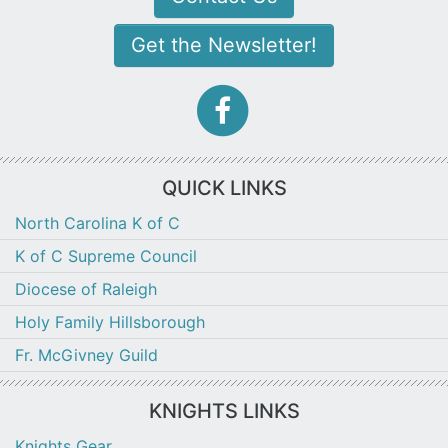
Get the Newsletter!
facebook-
f
icon
QUICK LINKS
North Carolina K of C
K of C Supreme Council
Diocese of Raleigh
Holy Family Hillsborough
Fr. McGivney Guild
KNIGHTS LINKS
Knights Gear