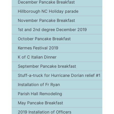
December Pancake Breakfast
Hillborough NC Holiday parade
November Pancake Breakfast
1st and 2nd degree December 2019
October Pancake Breakfast
Kermes Festival 2019
K of C Italian Dinner
September Pancake breakfast
Stuff-a-truck for Hurricane Dorian relief #1
Installation of Fr Ryan
Parish Hall Remodeling
May Pancake Breakfast
2019 Installation of Officers